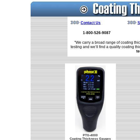
Contact Us
S
1-800-526-9087
"We carry a broad range of coating thic
testing and we’ll find a quality coating th
te
PTG-4000
Coating Thickness Gauges