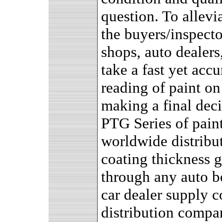
question. To allevia
the buyers/inspecto
shops, auto dealers
take a fast yet accu
reading of paint on
making a final deci
PTG Series of pain
worldwide distribut
coating thickness 
through any auto bo
car dealer supply c
distribution compan