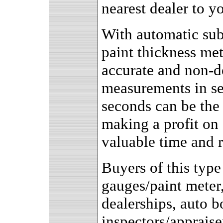
nearest dealer to yo
With automatic subs
paint thickness me
accurate and non-d
measurements in s
seconds can be the
making a profit on 
valuable time and r
Buyers of this type
gauges/paint meter
dealerships, auto 
inspectors/appraise