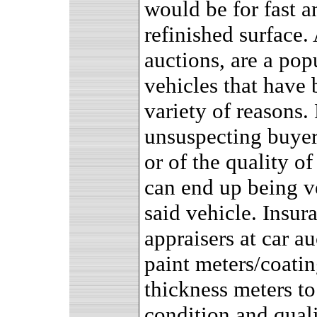
would be for fast a
refinished surface.
auctions, are a pop
vehicles that have 
variety of reasons.
unsuspecting buyer 
or of the quality o
can end up being ve
said vehicle. Insur
appraisers at car a
paint meters/coatin
thickness meters to
condition and quali