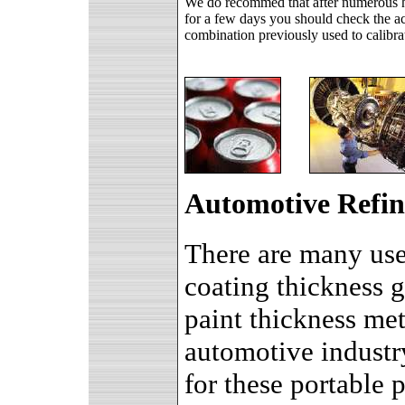
We do recommed that after numerous ho
for a few days you should check the ac
combination previously used to calibra
Automotive Refin
There are many uses
coating thickness g
paint thickness met
automotive industr
for these portable 