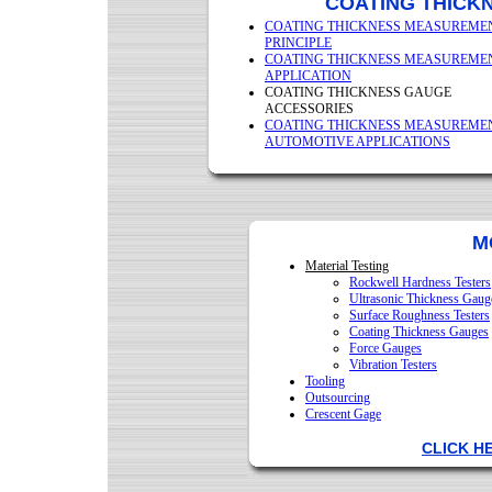
COATING THICK
COATING THICKNESS MEASUREME
PRINCIPLE
COATING THICKNESS MEASUREME
APPLICATION
COATING THICKNESS GAUGE
ACCESSORIES
COATING THICKNESS MEASUREME
AUTOMOTIVE APPLICATIONS
M
Material Testing
Rockwell Hardness Testers
Ultrasonic Thickness Gaug
Surface Roughness Testers
Coating Thickness Gauges
Force Gauges
Vibration Testers
Tooling
Outsourcing
Crescent Gage
CLICK H