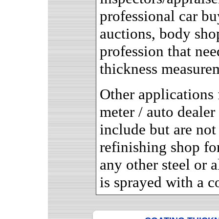
professional car bu
auctions, body sho
profession that nee
thickness measure
Other applications 
meter / auto dealer
include but are not 
refinishing shop for
any other steel or
is sprayed with a c