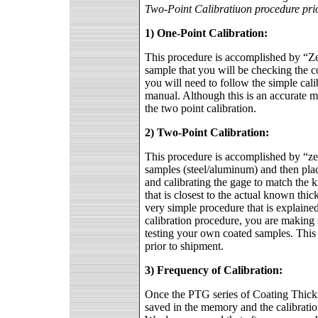
Two-Point Calibratiuon procedure prio
1) One-Point Calibration:
This procedure is accomplished by “Ze
sample that you will be checking the co
you will need to follow the simple cali
manual. Although this is an accurate met
the two point calibration.
2) Two-Point Calibration:
This procedure is accomplished by “zer
samples (steel/aluminum) and then placi
and calibrating the gage to match the kn
that is closest to the actual known thi
very simple procedure that is explaine
calibration procedure, you are making s
testing your own coated samples. This 
prior to shipment.
3) Frequency of Calibration:
Once the PTG series of Coating Thickn
saved in the memory and the calibratio