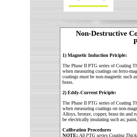
Non-Destructive C
P
1) Magnetic Induction Priciple:
The Phase II PTG series of Coating Thi
when measuring coatings on ferro-magn
coatings must be non-magnetic such as
brass.
2) Eddy-Current Priciple:
The Phase II PTG series of Coating Thi
when measuring coatings on non-magn
Alloys, bronze, copper, brass tin and 
be electrically insulating such as; pain
Calibration Procedures
NOTE:
All PTG series Coating Thickn